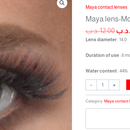
pric
lens-
Maya contact lenses
was
Monthly-
Maya lens-Mo
Ashy
quantity
.د.ب
12.00
.د.
Lens diameter
: 14.0
Duration of use
: 6 m
Water content
: 44%
-
+
Category:
Maya contact 