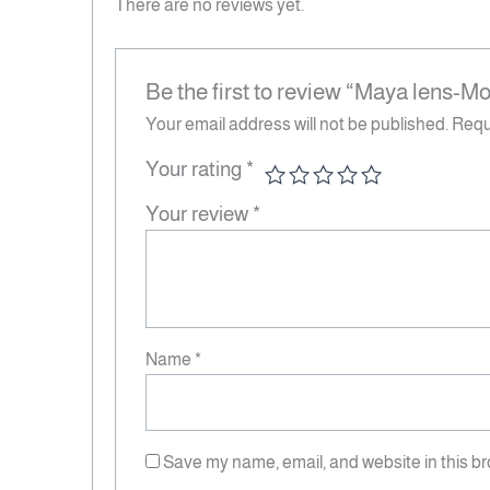
There are no reviews yet.
Be the first to review “Maya lens-M
Your email address will not be published.
Requ
Your rating
*
Your review
*
Name
*
Save my name, email, and website in this br