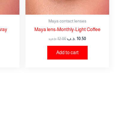
Maya contact lenses
Gray
Maya lens-Monthly-Light Coffee
.د.ب
12.00
.د.ب
10.50
Add to cart