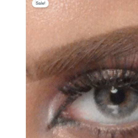
Sale!