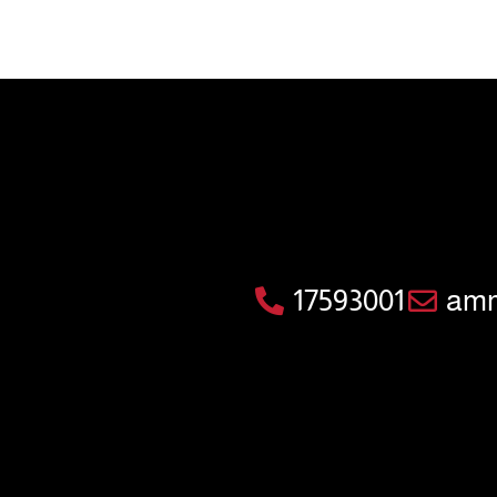
17593001
amm