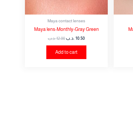
Maya contact lenses
Maya lens-Monthly-Gray Green
Ma
.د.ب
12.00
.د.ب
10.50
Add to cart