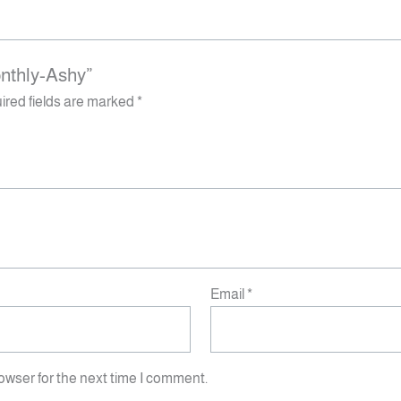
onthly-Ashy”
ired fields are marked
*
Email
*
owser for the next time I comment.