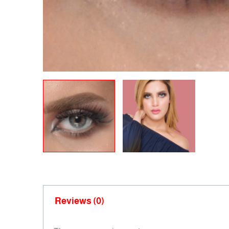
Reviews (0)