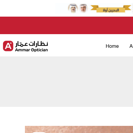
Skip
to
content
Home
A