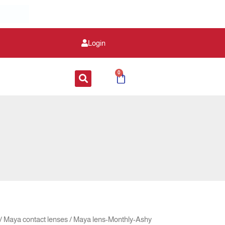
Login
0
Cart
inal
Current
/
Maya contact lenses
/ Maya lens-Monthly-Ashy