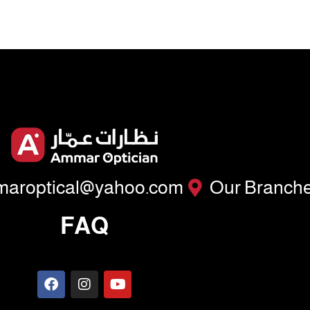
aroptical@yahoo.com
Our Branch
FAQ
F
I
Y
a
n
o
c
s
u