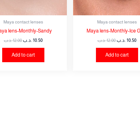
Maya contact lenses
Maya contact lenses
ya lens-Monthly-Sandy
Maya lens-Monthly-Ice 
.د.ب
12.00
.د.ب
10.50
.د.ب
12.00
.د.ب
10.50
Add to cart
Add to cart