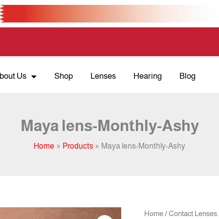
bout Us
Shop
Lenses
Hearing
Blog
Maya lens-Monthly-Ashy
Home
Products
Maya lens-Monthly-Ashy
Orig
Maya
Home
/
Contact Lenses