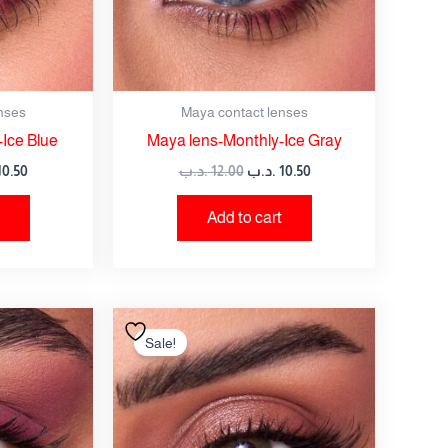
nses
Maya contact lenses
Ice Blue
Maya lens-Monthly-Ice Gray
10.50
.د.ب
12.00
.د.ب
10.50
Add to cart
nal
Current
Original
Current
price
price
price
Sale!
is:
was:
is:
12.00 .د.ب.
10.50 .د.ب.
12.00 .د.ب.
10.50 .د.ب.