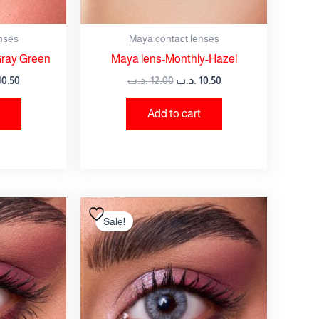
nses
Maya contact lenses
Gray Green
Maya lens-Monthly-Hazel
10.50
.د.ب
12.00
.د.ب
10.50
Add to cart
nal
Current
Original
Current
price
price
price
Sale!
is:
was:
is:
12.00 .د.ب.
10.50 .د.ب.
12.00 .د.ب.
10.50 .د.ب.