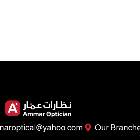
aroptical@yahoo.com
Our Branch