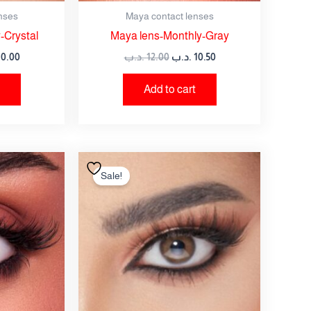
nses
Maya contact lenses
-Crystal
Maya lens-Monthly-Gray
10.00
.د.ب
12.00
.د.ب
10.50
Add to cart
nal
Current
Original
Current
price
price
price
Sale!
is:
was:
is:
12.00 .د.ب.
10.50 .د.ب.
12.00 .د.ب.
10.50 .د.ب.