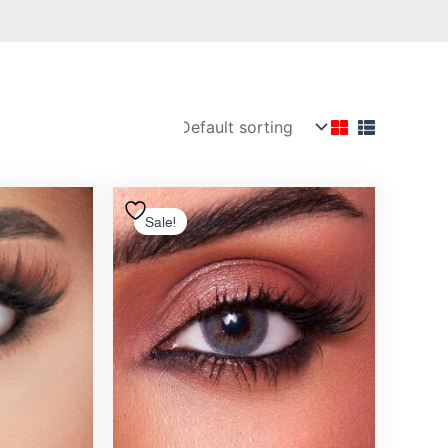
nal
Current
Original
Current
price
price
price
Sale!
is:
was:
is:
12.00 .د.ب.
10.00 .د.ب.
12.00 .د.ب.
10.50 .د.ب.