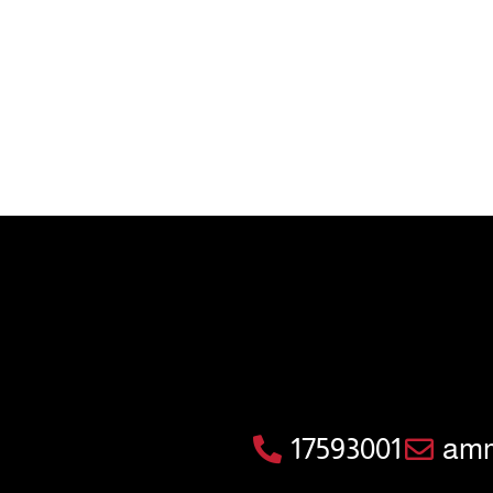
17593001
amm