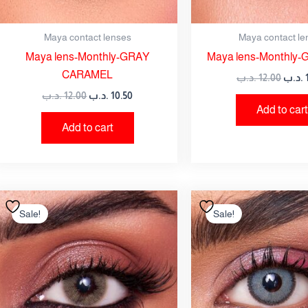
Maya contact lenses
Maya contact le
Maya lens-Monthly-GRAY
Maya lens-Monthly-
CARAMEL
.د.ب
12.00
.د.ب
.د.ب
12.00
.د.ب
10.50
Add to cart
Add to cart
Original
Current
Origi
price
price
price
Sale!
Sale!
was:
is:
was:
12.00 .د.ب.
10.50 .د.ب.