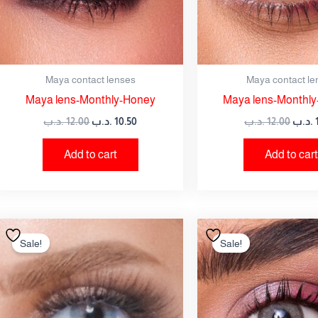
Maya contact lenses
Maya contact le
Maya lens-Monthly-Honey
Maya lens-Monthly-
.د.ب
12.00
.د.ب
10.50
.د.ب
12.00
.د.ب
Add to cart
Add to cart
Original
Current
Origi
price
price
price
Sale!
Sale!
was:
is:
was:
12.00 .د.ب.
10.50 .د.ب.