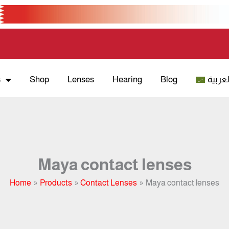
s
Shop
Lenses
Hearing
Blog
العربي
Maya contact lenses
Home
Products
Contact Lenses
Maya contact lenses