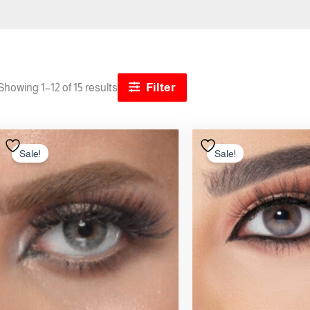
Filter
Showing 1–12 of 15 results
Original
Current
Origi
price
price
price
Sale!
Sale!
was:
is:
was:
12.00 .د.ب.
10.50 .د.ب.