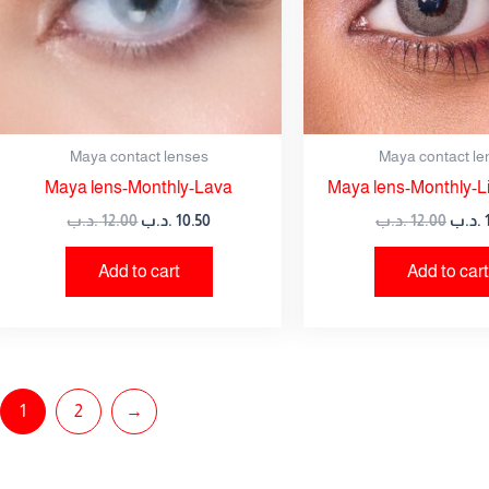
Maya contact lenses
Maya contact le
Maya lens-Monthly-Lava
Maya lens-Monthly-Li
.د.ب
12.00
.د.ب
10.50
.د.ب
12.00
.د.ب
Add to cart
Add to cart
1
2
→