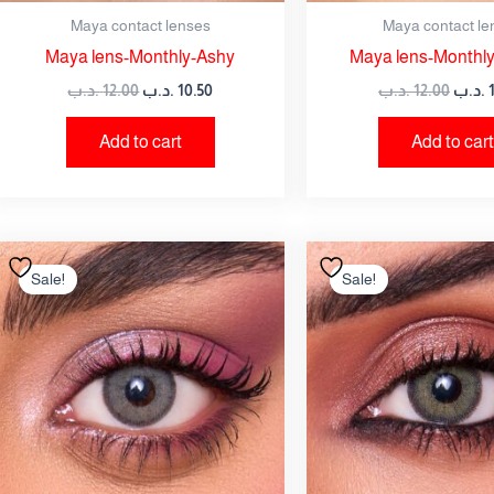
Maya contact lenses
Maya contact le
Maya lens-Monthly-Ashy
Maya lens-Monthly
.د.ب
12.00
.د.ب
10.50
.د.ب
12.00
.د.ب
Add to cart
Add to cart
Original
Current
Origi
price
price
price
Sale!
Sale!
was:
is:
was:
12.00 .د.ب.
10.50 .د.ب.