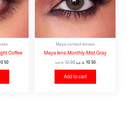
nses
Maya contact lenses
ght Coffee
Maya lens-Monthly-Mist Gray
10.50
.د.ب
12.00
.د.ب
10.50
Add to cart