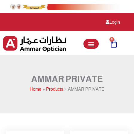
Skip
to
content
Login
0
Cart
AMMAR PRIVATE
Home
Products
AMMAR PRIVATE