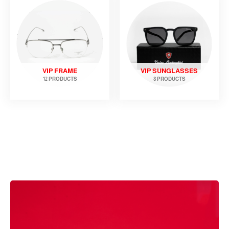
VIP FRAME
VIP SUNGLASSES
12 PRODUCTS
8 PRODUCTS