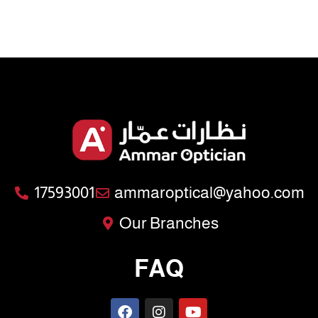
17593001
ammaroptical@yahoo.com
Our Branches
FAQ
F
I
Y