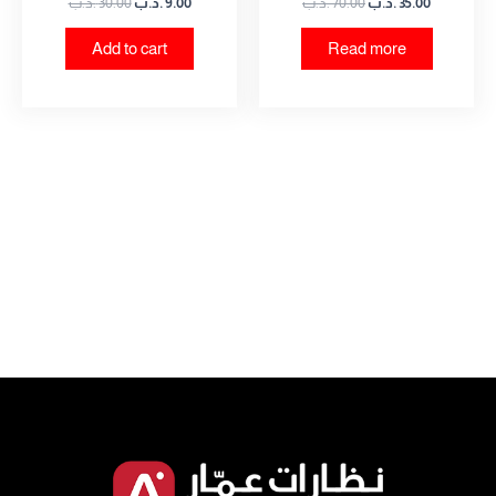
.د.ب
30.00
.د.ب
9.00
.د.ب
70.00
.د.ب
35.00
Add to cart
Read more