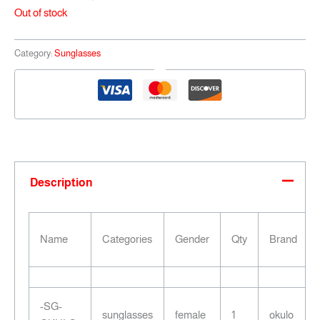
Out of stock
Category:
Sunglasses
Description
Name
Categories
Gender
Qty
Brand
-SG-
sunglasses
female
1
okulo