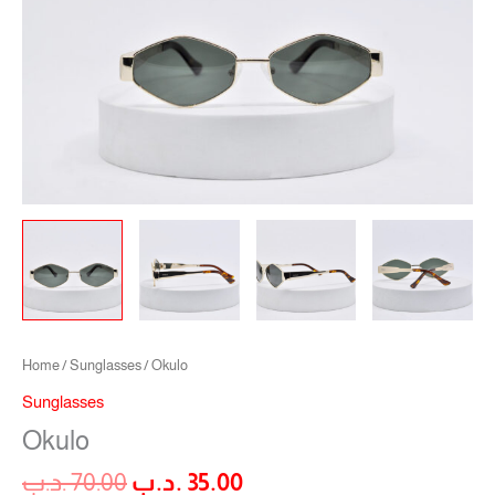
Home
/
Sunglasses
/ Okulo
Sunglasses
Okulo
.د.ب
70.00
.د.ب
35.00