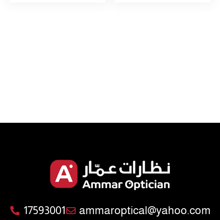
17593001
ammaroptical@yahoo.com