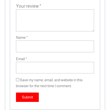
Your review
*
Name
*
Email
*
Save my name, email, and website in this
browser for the next time I comment.