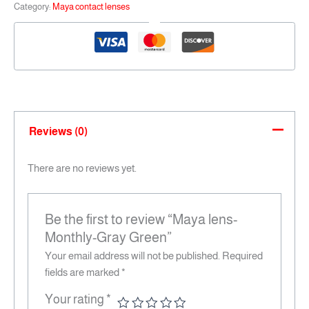
Category:
Maya contact lenses
Reviews (0)
There are no reviews yet.
Be the first to review “Maya lens-
Monthly-Gray Green”
Your email address will not be published.
Required
fields are marked
*
Your rating
*