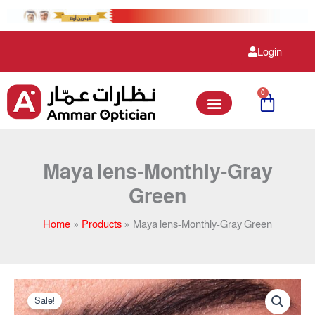
Skip
to
content
Login
0
Cart
Maya lens-Monthly-Gray
Green
Home
Products
Maya lens-Monthly-Gray Green
Original
Current
Maya
price
price
Sale!
lens-