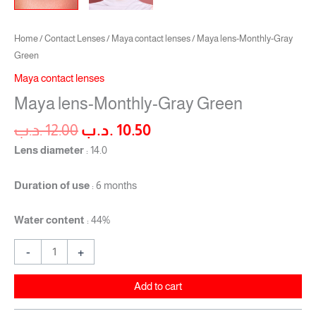
Home
/
Contact Lenses
/
Maya contact lenses
/ Maya lens-Monthly-Gray
Green
Maya contact lenses
Maya lens-Monthly-Gray Green
.د.ب
12.00
.د.ب
10.50
Lens diameter
: 14.0
Duration of use
: 6 months
Water content
: 44%
-
+
Add to cart