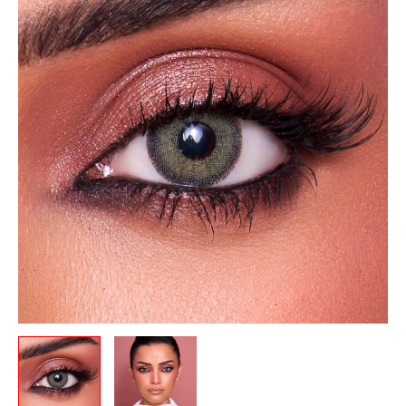
was:
is:
Monthly-
12.00 .د.ب.
10.50 .د.ب.
Gray
Green
quantity