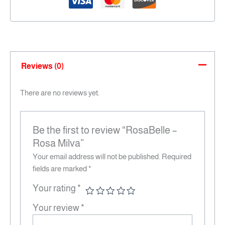
Reviews (0)
There are no reviews yet.
Be the first to review “RosaBelle –
Rosa Milva”
Your email address will not be published.
Required
fields are marked
*
Your rating
*
Your review
*