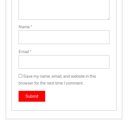
Name
*
Email
*
Save my name, email, and website in this
browser for the next time I comment.