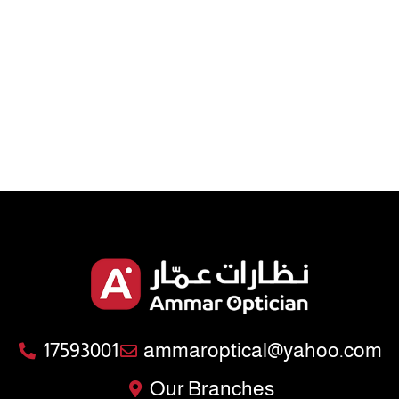
17593001
ammaroptical@yahoo.com
Our Branches