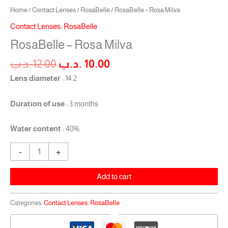
Home
/
Contact Lenses
/
RosaBelle
/ RosaBelle – Rosa Milva
Contact Lenses
,
RosaBelle
RosaBelle – Rosa Milva
.د.ب
12.00
.د.ب
10.00
Lens diameter
: 14.2
Duration of use
: 3 months
Water content
: 40%
-
+
Add to cart
Categories:
Contact Lenses
,
RosaBelle