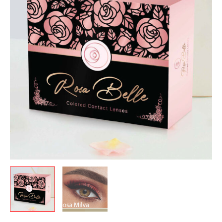
quantity