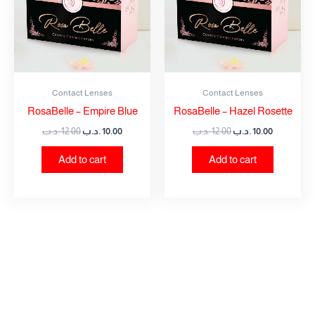
Contact Lenses
Contact Lenses
RosaBelle – Empire Blue
RosaBelle – Hazel Rosette
.د.ب
12.00
.د.ب
10.00
.د.ب
12.00
.د.ب
10.00
Add to cart
Add to cart