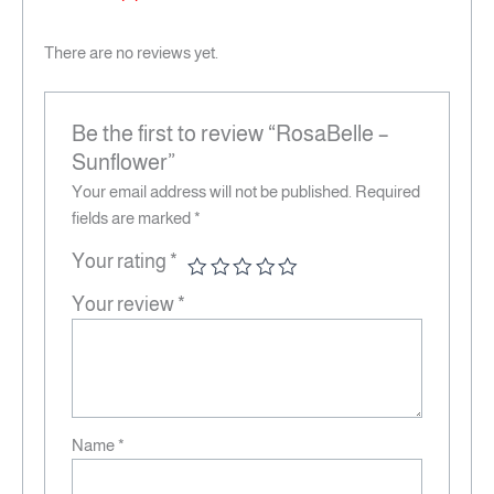
There are no reviews yet.
Be the first to review “RosaBelle –
Sunflower”
Your email address will not be published.
Required
fields are marked
*
Your rating
*
Your review
*
Name
*