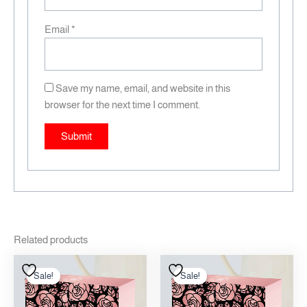
Email
*
Save my name, email, and website in this
browser for the next time I comment.
Related products
Original
Current
Original
Current
price
price
price
price
Sale!
Sale!
Sale!
Sale!
was:
is:
was:
is:
12.00 .د.ب.
10.00 .د.ب.
12.00 .د.ب.
10.00 .د.ب.