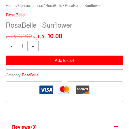
Home
/
Contact Lenses
/
RosaBelle
/ RosaBelle – Sunflower
RosaBelle
RosaBelle – Sunflower
.د.ب
12.00
.د.ب
10.00
-
+
Add to cart
Category:
RosaBelle
Reviews (0)