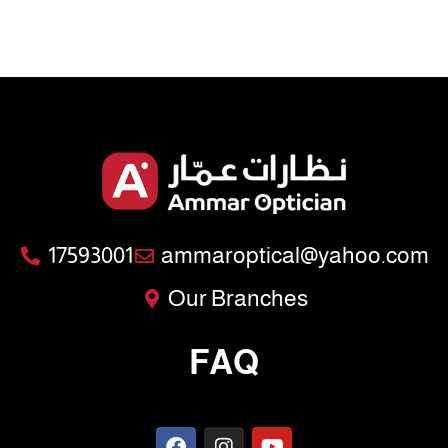
17593001
ammaroptical@yahoo.com
Our Branches
FAQ
F
I
Y