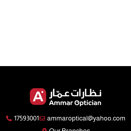
17593001
ammaroptical@yahoo.com
Our Branches