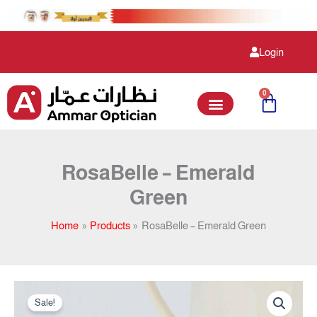
Skip
to
content
Login
0
Cart
RosaBelle – Emerald
Green
Home
Products
RosaBelle – Emerald Green
Original
Current
RosaBelle
price
price
Sale!
-