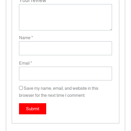
Your review
*
Name
*
Email
*
Save my name, email, and website in this
browser for the next time I comment.