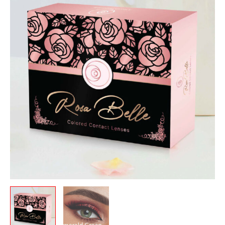
was:
is:
Emerald
12.00 .د.ب.
10.00 .د.ب.
Green
quantity