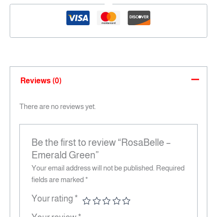
Reviews (0)
There are no reviews yet.
Be the first to review “RosaBelle –
Emerald Green”
Your email address will not be published.
Required
fields are marked
*
Your rating
*