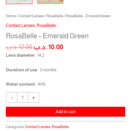
Home
/
Contact Lenses
/
RosaBelle
/ RosaBelle – Emerald Green
Contact Lenses
,
RosaBelle
RosaBelle – Emerald Green
.د.ب
12.00
.د.ب
10.00
Lens diameter
: 14.2
Duration of use
: 3 months
Water content
: 40%
-
+
Add to cart
Categories:
Contact Lenses
,
RosaBelle