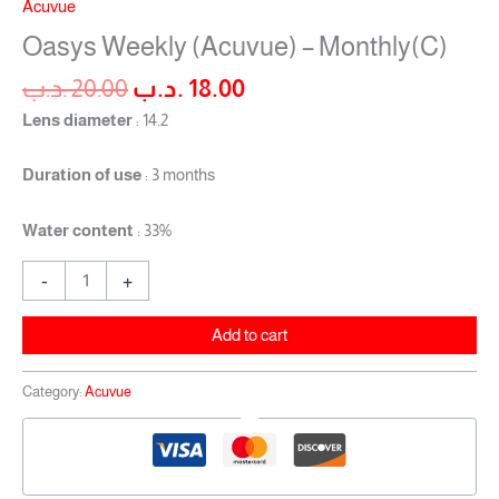
Acuvue
Oasys Weekly (Acuvue) – Monthly(C)
.د.ب
20.00
.د.ب
18.00
Lens diameter
: 14.2
Duration of use
: 3 months
Water content
: 33%
-
+
Add to cart
Category:
Acuvue