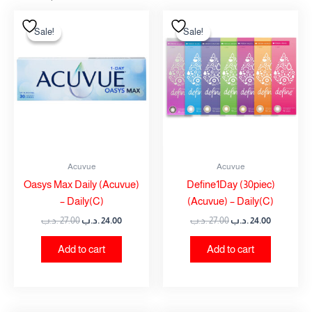
Original
Current
Original
Current
price
price
price
price
Sale!
Sale!
Sale!
Sale!
was:
is:
was:
is:
27.00 .د.ب.
24.00 .د.ب.
27.00 .د.ب.
24.00 .
Acuvue
Acuvue
Oasys Max Daily (Acuvue)
Define1Day (30piec)
– Daily(C)
(Acuvue) – Daily(C)
.د.ب
27.00
.د.ب
24.00
.د.ب
27.00
.د.ب
24.00
Add to cart
Add to cart