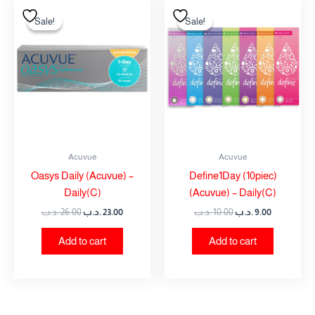
Original
Current
Original
Current
price
price
price
price
Sale!
Sale!
Sale!
Sale!
was:
is:
was:
is:
26.00 .د.ب.
23.00 .د.ب.
10.00 .د.ب.
9.00 .د.ب.
Acuvue
Acuvue
Oasys Daily (Acuvue) –
Define1Day (10piec)
Daily(C)
(Acuvue) – Daily(C)
.د.ب
26.00
.د.ب
23.00
.د.ب
10.00
.د.ب
9.00
Add to cart
Add to cart