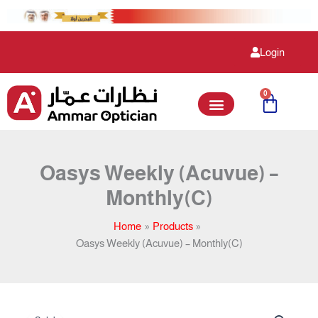
Skip
to
content
Login
0
Cart
Oasys Weekly (Acuvue) –
Monthly(C)
Home
Products
Oasys Weekly (Acuvue) – Monthly(C)
Original
Current
Oasys