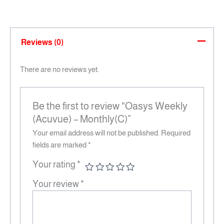
Reviews (0)
There are no reviews yet.
Be the first to review “Oasys Weekly
(Acuvue) – Monthly(C)”
Your email address will not be published.
Required
fields are marked
*
Your rating
*
Your review
*