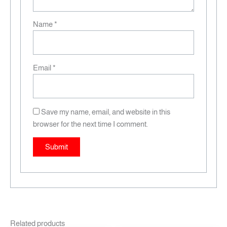
Name
*
Email
*
Save my name, email, and website in this
browser for the next time I comment.
Related products