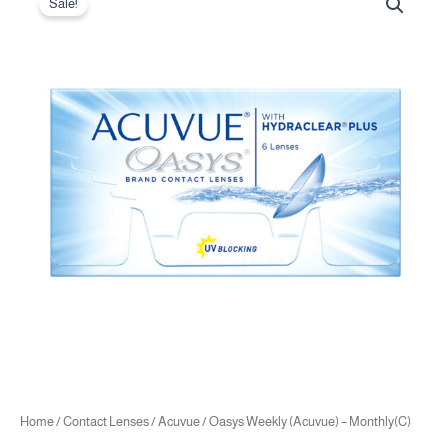
price
price
Sale!
Weekly
was:
is:
(Acuvue)
20.00 .د.ب.
18.00 .د.ب.
-
Monthly(C)
quantity
Home
/
Contact Lenses
/
Acuvue
/ Oasys Weekly (Acuvue) – Monthly(C)