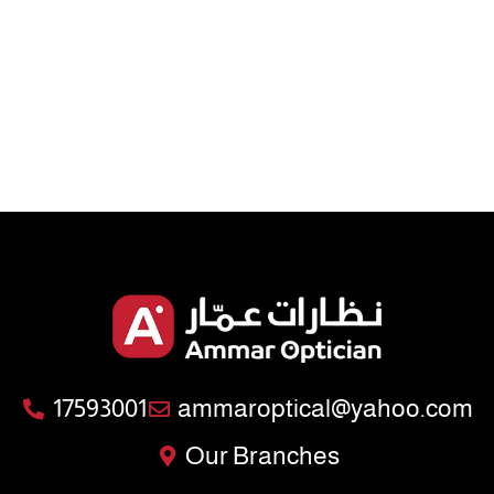
17593001
ammaroptical@yahoo.com
Our Branches