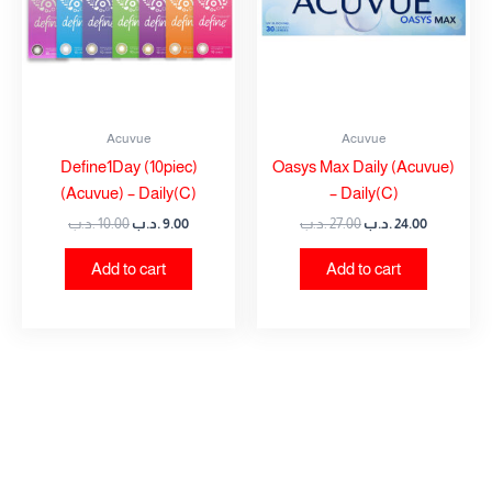
Acuvue
Acuvue
Define1Day (10piec)
Oasys Max Daily (Acuvue)
(Acuvue) – Daily(C)
– Daily(C)
.د.ب
10.00
.د.ب
9.00
.د.ب
27.00
.د.ب
24.00
Add to cart
Add to cart