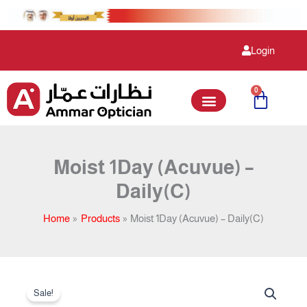
Skip
to
content
Login
0
Cart
Moist 1Day (Acuvue) –
Daily(C)
Home
Products
Moist 1Day (Acuvue) – Daily(C)
Original
Current
Moist
price
price
Sale!
1Day