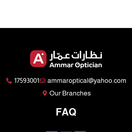
17593001
ammaroptical@yahoo.com
Our Branches
FAQ