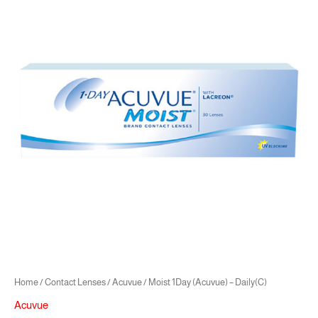
was:
is:
(Acuvue)
21.00 .د.ب.
18.90 .د.ب.
-
Daily(C)
quantity
Home
/
Contact Lenses
/
Acuvue
/ Moist 1Day (Acuvue) – Daily(C)
Acuvue