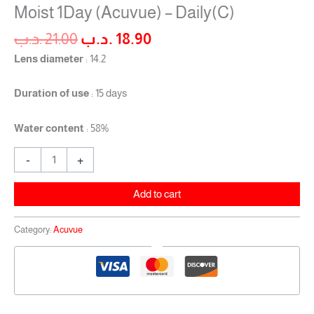
Moist 1Day (Acuvue) – Daily(C)
.د.ب
21.00
.د.ب
18.90
Lens diameter
: 14.2
Duration of use
: 15 days
Water content
: 58%
-
+
Add to cart
Category:
Acuvue