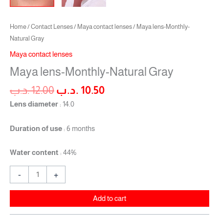
Home
/
Contact Lenses
/
Maya contact lenses
/ Maya lens-Monthly-
Natural Gray
Maya contact lenses
Maya lens-Monthly-Natural Gray
.د.ب
12.00
.د.ب
10.50
Lens diameter
: 14.0
Duration of use
: 6 months
Water content
: 44%
-
+
Add to cart