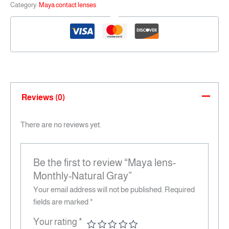
Category:
Maya contact lenses
Reviews (0)
There are no reviews yet.
Be the first to review “Maya lens-
Monthly-Natural Gray”
Your email address will not be published.
Required
fields are marked
*
Your rating
*