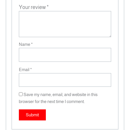
Your review
*
Name
*
Email
*
Save my name, email, and website in this
browser for the next time I comment.