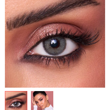
was:
is:
Monthly-
12.00 .د.ب.
10.50 .د.ب.
Natural
Gray
quantity