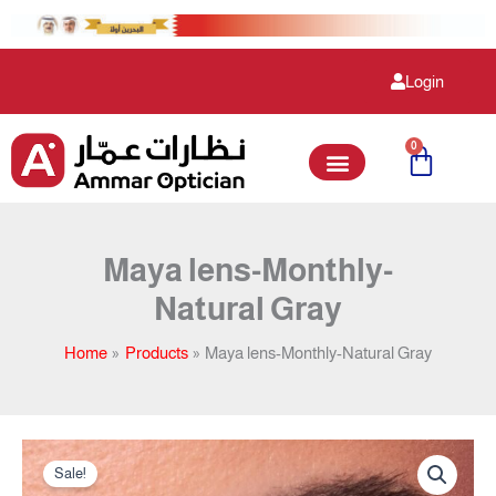
Skip
to
content
Login
0
Cart
Maya lens-Monthly-
Natural Gray
Home
Products
Maya lens-Monthly-Natural Gray
Original
Current
Maya
price
price
Sale!
lens-