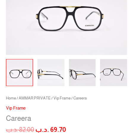
Home
/
AMMAR PRIVATE
/
Vip Frame
/ Careera
Vip Frame
Careera
.د.ب
82.00
.د.ب
69.70