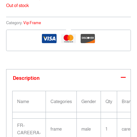
Out of stock
Category:
Vip Frame
Description
Name
Categories
Gender
Qty
Brand
FR-
frame
male
1
careera
CAREERA-