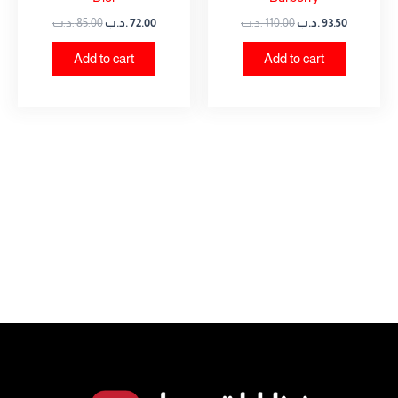
.د.ب
85.00
.د.ب
72.00
.د.ب
110.00
.د.ب
93.50
Add to cart
Add to cart