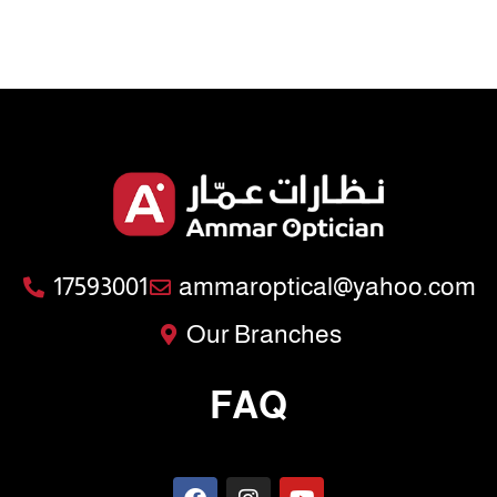
17593001
ammaroptical@yahoo.com
Our Branches
FAQ
F
I
Y