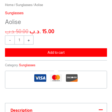
Home
/
Sunglasses
/ Aolise
Sunglasses
Aolise
.د.ب
50.00
.د.ب
15.00
-
+
Add to cart
Category:
Sunglasses
Description