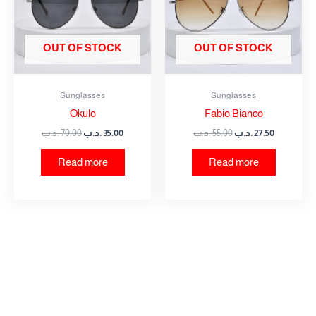
OUT OF STOCK
OUT OF STOCK
Sunglasses
Sunglasses
Okulo
Fabio Bianco
.د.ب
70.00
.د.ب
35.00
.د.ب
55.00
.د.ب
27.50
Read more
Read more