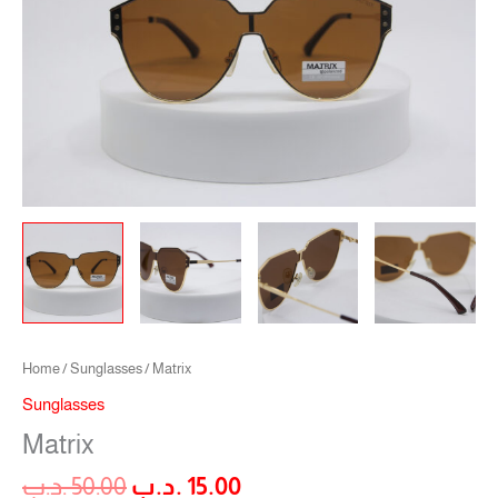
Home
/
Sunglasses
/ Matrix
Sunglasses
Matrix
.د.ب
50.00
.د.ب
15.00