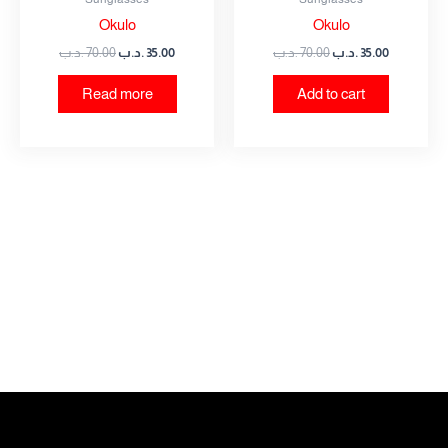
Okulo
Okulo
.د.ب
70.00
.د.ب
35.00
.د.ب
70.00
.د.ب
35.00
Read more
Add to cart