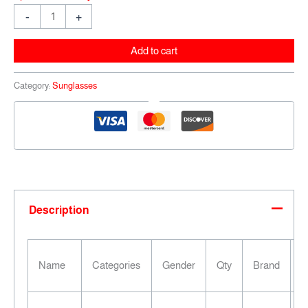
-
+
Add to cart
Category:
Sunglasses
Description
F
Name
Categories
Gender
Qty
Brand
C