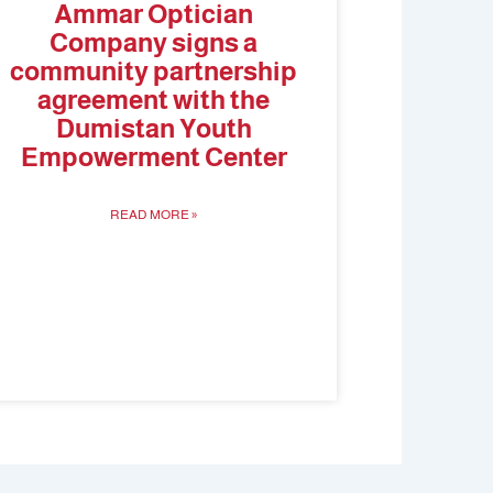
Ammar Optician
Company signs a
community partnership
agreement with the
Dumistan Youth
Empowerment Center
READ MORE »