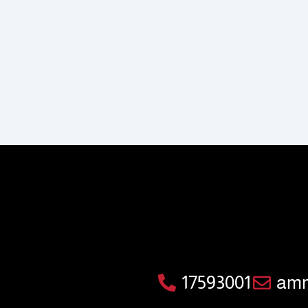
17593001
amm