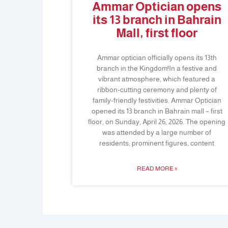
Ammar Optician opens
its 13 branch in Bahrain
Mall, first floor
Ammar optician officially opens its 13th
branch in the Kingdom!In a festive and
vibrant atmosphere, which featured a
ribbon-cutting ceremony and plenty of
family-friendly festivities. Ammar Optician
opened its 13 branch in Bahrain mall – first
floor, on Sunday, April 26, 2026. The opening
was attended by a large number of
residents, prominent figures, content
READ MORE »