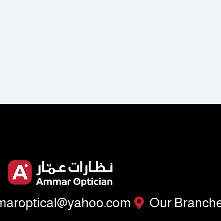
aroptical@yahoo.com
Our Branch