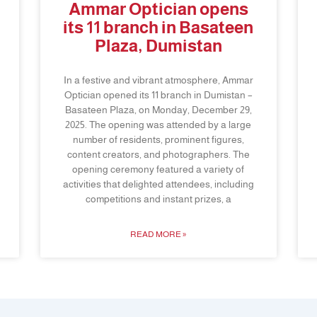
Ammar Optician opens
its 11 branch in Basateen
Plaza, Dumistan
In a festive and vibrant atmosphere, Ammar
Optician opened its 11 branch in Dumistan –
Basateen Plaza, on Monday, December 29,
2025. The opening was attended by a large
number of residents, prominent figures,
content creators, and photographers. The
opening ceremony featured a variety of
activities that delighted attendees, including
competitions and instant prizes, a
READ MORE »