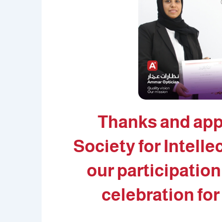
Thanks and app
Society for Intelle
our participation
celebration for