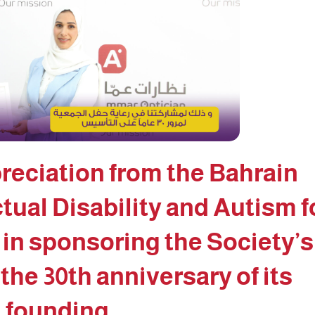
reciation from the Bahrain
ctual Disability and Autism f
 in sponsoring the Society’s
 the 30th anniversary of its
founding.