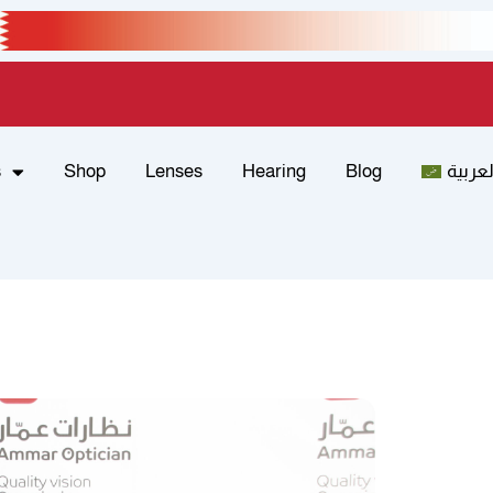
s
Shop
Lenses
Hearing
Blog
العربي