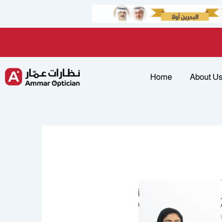
Skip
to
content
Home
About U