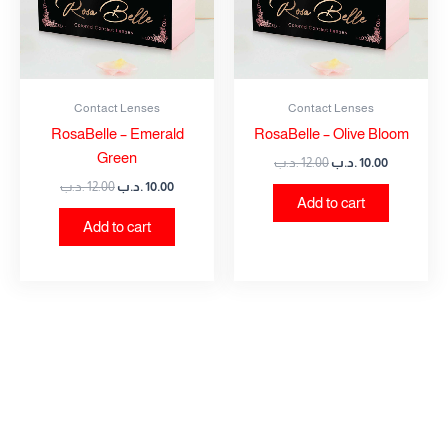
Contact Lenses
Contact Lenses
RosaBelle – Emerald
RosaBelle – Olive Bloom
Green
.د.ب
12.00
.د.ب
10.00
.د.ب
12.00
.د.ب
10.00
Add to cart
Add to cart