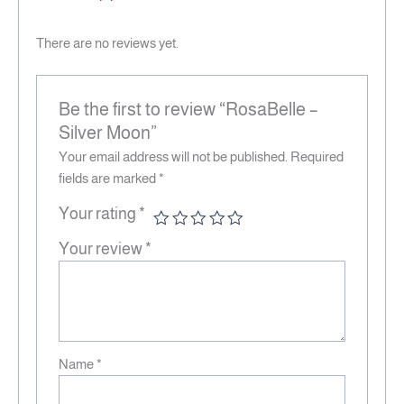
There are no reviews yet.
Be the first to review “RosaBelle –
Silver Moon”
Your email address will not be published.
Required
fields are marked
*
Your rating
*
Your review
*
Name
*