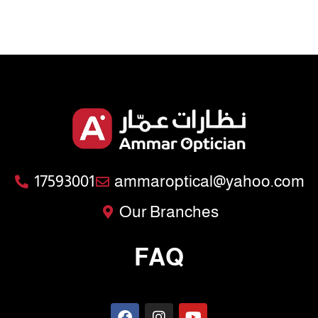
17593001
ammaroptical@yahoo.com
Our Branches
FAQ
F
I
Y