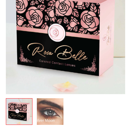
quantity