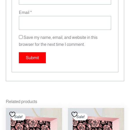
Email
*
Save my name, email, and website in this
browser for the next time I comment.
Related products
Original
Current
Original
Current
price
price
price
price
Sale!
Sale!
Sale!
Sale!
was:
is:
was:
is:
12.00 .د.ب.
10.00 .د.ب.
12.00 .د.ب.
10.00 .د.ب.