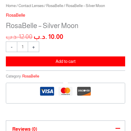
Home
/
Contact Lenses
/
RosaBelle
/ RosaBelle – Silver Moon
RosaBelle
RosaBelle – Silver Moon
.د.ب
12.00
.د.ب
10.00
-
+
Add to cart
Category:
RosaBelle
Reviews (0)