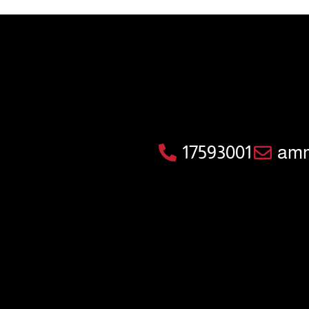
17593001
amm