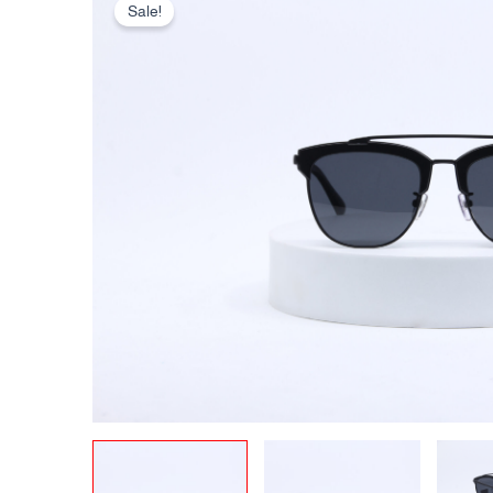
Sale!