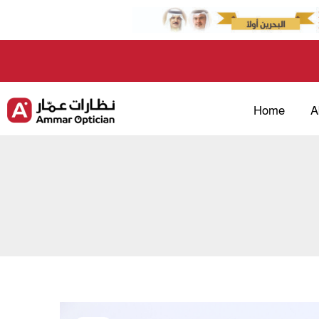
Skip
to
content
Home
A