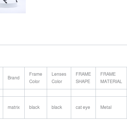
Frame
Lenses
FRAME
FRAME
Brand
Color
Color
SHAPE
MATERIAL
matrix
black
black
cat eye
Metal