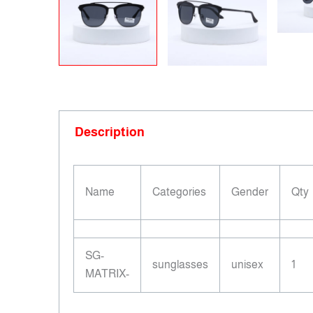
Description
Name
Categories
Gender
Qty
SG-
sunglasses
unisex
1
MATRIX-