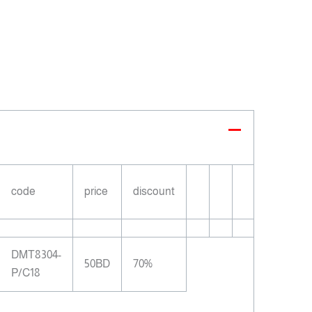
code
price
discount
DMT8304-
50BD
70%
P/C18