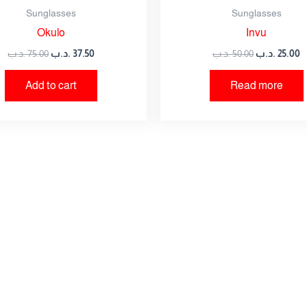
Sunglasses
Sunglasses
Okulo
Invu
owser for the next time I comment.
.د.ب
75.00
.د.ب
37.50
.د.ب
50.00
.د.ب
25.00
Add to cart
Read more