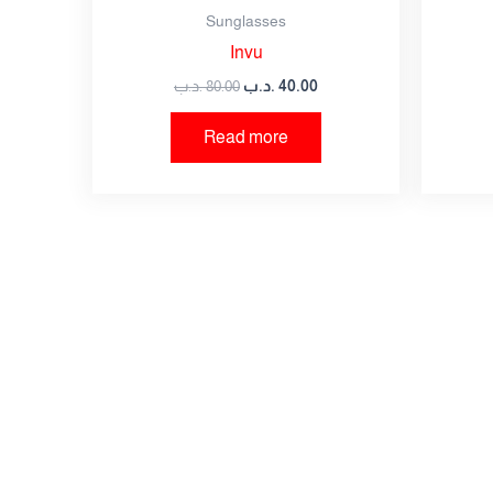
Sunglasses
Invu
Save my name, email, and website in this br
.د.ب
80.00
.د.ب
40.00
Read more