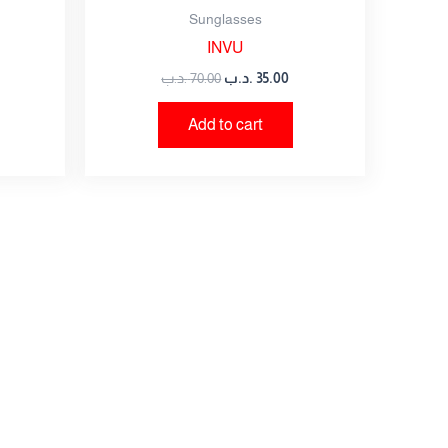
Sunglasses
INVU
.د.ب
70.00
.د.ب
35.00
Add to cart