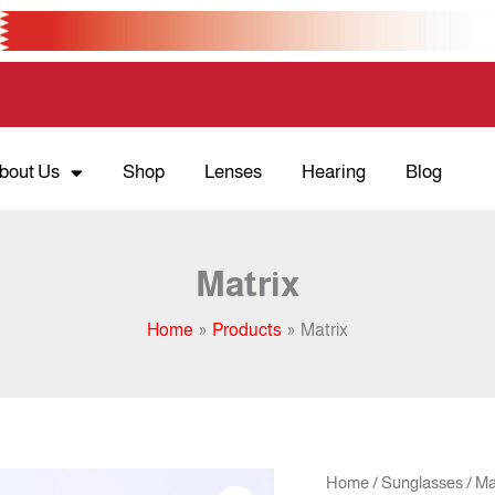
bout Us
Shop
Lenses
Hearing
Blog
Matrix
Home
Products
Matrix
Orig
Matrix
Home
/
Sunglasses
/ Ma