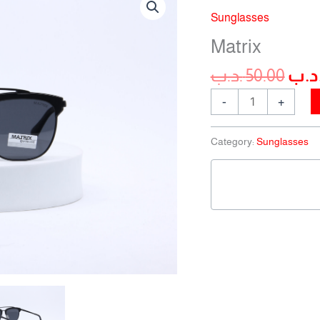
pric
quantity
Sunglasses
was
Matrix
.د.ب
50.00
.د.
-
+
Category:
Sunglasses