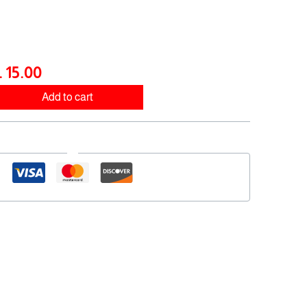
e
price
:
is:
50.00 .د.ب.
15.00 .د.ب.
ب
15.00
Add to cart