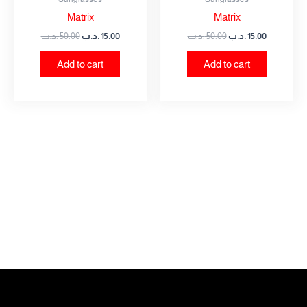
Matrix
Matrix
.د.ب
50.00
.د.ب
15.00
.د.ب
50.00
.د.ب
15.00
Add to cart
Add to cart