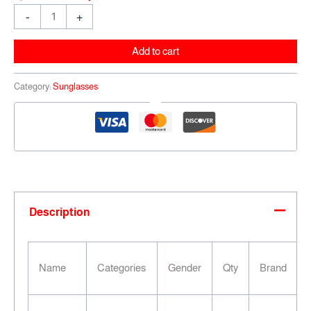
-
+
Add to cart
Category:
Sunglasses
Description
Name
Categories
Gender
Qty
Brand