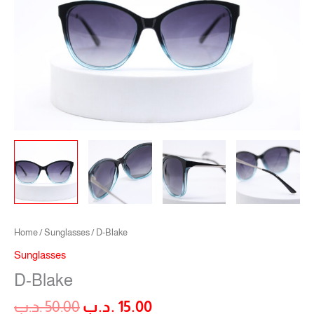
Home
/
Sunglasses
/ D-Blake
Sunglasses
D-Blake
.د.ب
50.00
.د.ب
15.00