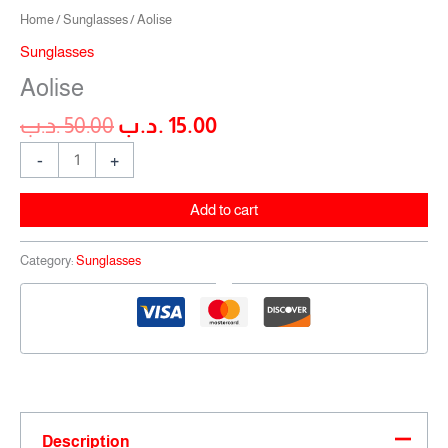
Home
/
Sunglasses
/ Aolise
Sunglasses
Aolise
.د.ب
50.00
.د.ب
15.00
-
+
Add to cart
Category:
Sunglasses
Description