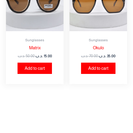
Sunglasses
Sunglasses
Matrix
Okulo
.د.ب
50.00
.د.ب
15.00
.د.ب
70.00
.د.ب
35.00
Add to cart
Add to cart