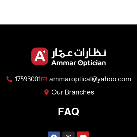
17593001
ammaroptical@yahoo.com
Our Branches
FAQ
F
I
Y