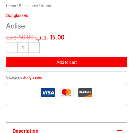
Home
/
Sunglasses
/ Aolise
Sunglasses
Aolise
.د.ب
50.00
.د.ب
15.00
-
+
Add to cart
Category:
Sunglasses
Description