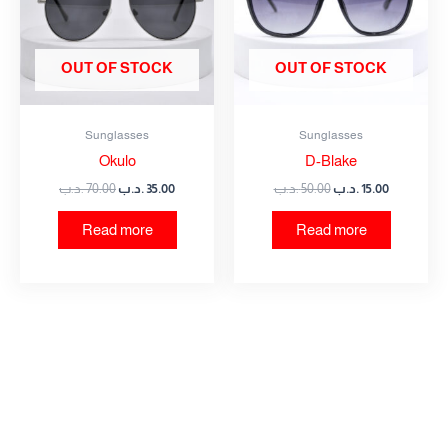
OUT OF STOCK
OUT OF STOCK
Sunglasses
Sunglasses
Okulo
D-Blake
.د.ب
70.00
.د.ب
35.00
.د.ب
50.00
.د.ب
15.00
Read more
Read more