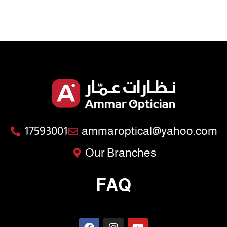
17593001
ammaroptical@yahoo.com
Our Branches
FAQ
F
I
Y