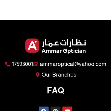
17593001
ammaroptical@yahoo.com
Our Branches
FAQ
F
I
Y