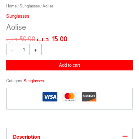
Home
/
Sunglasses
/ Aolise
Sunglasses
Aolise
.د.ب
50.00
.د.ب
15.00
-
+
Add to cart
Category:
Sunglasses
Description