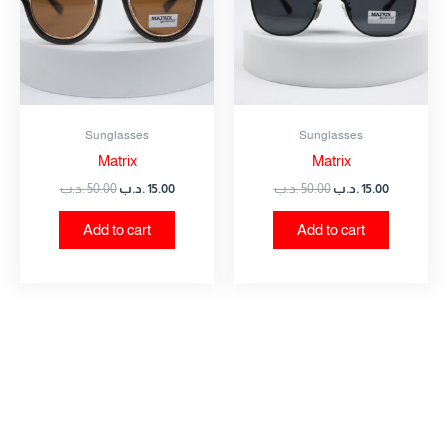
Sunglasses
Sunglasses
Matrix
Matrix
.د.ب
50.00
.د.ب
15.00
.د.ب
50.00
.د.ب
15.00
Add to cart
Add to cart