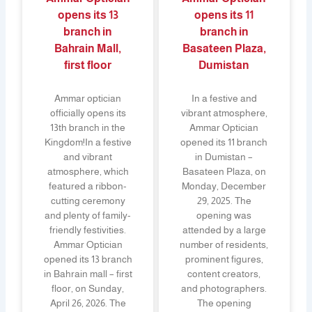
opens its 13
opens its 11
branch in
branch in
Bahrain Mall,
Basateen Plaza,
first floor
Dumistan
Ammar optician
In a festive and
officially opens its
vibrant atmosphere,
13th branch in the
Ammar Optician
Kingdom!In a festive
opened its 11 branch
and vibrant
in Dumistan –
atmosphere, which
Basateen Plaza, on
featured a ribbon-
Monday, December
cutting ceremony
29, 2025. The
and plenty of family-
opening was
friendly festivities.
attended by a large
Ammar Optician
number of residents,
opened its 13 branch
prominent figures,
in Bahrain mall – first
content creators,
floor, on Sunday,
and photographers.
April 26, 2026. The
The opening