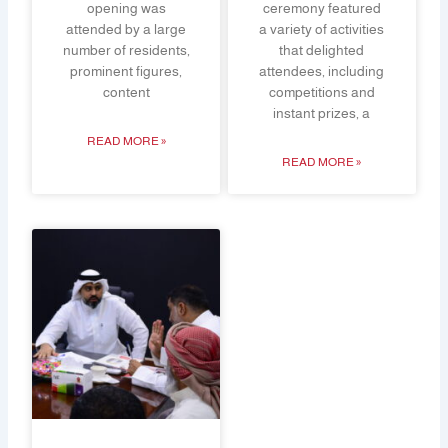
opening was
ceremony featured
attended by a large
a variety of activities
number of residents,
that delighted
prominent figures,
attendees, including
content
competitions and
instant prizes, a
READ MORE »
READ MORE »