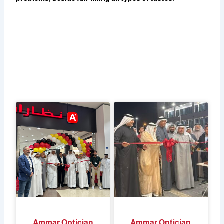
Ammar Optician
Ammar Optician