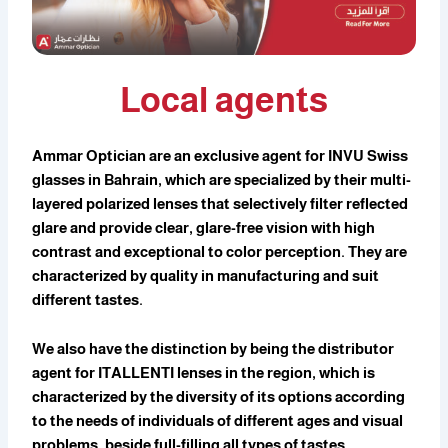
Local agents
Ammar Optician are an exclusive agent for INVU Swiss
glasses in Bahrain, which are specialized by their multi-
layered polarized lenses that selectively filter reflected
glare and provide clear, glare-free vision with high
contrast and exceptional to color perception. They are
characterized by quality in manufacturing and suit
different tastes.
We also have the distinction by being the distributor
agent for ITALLENTI lenses in the region, which is
characterized by the diversity of its options according
to the needs of individuals of different ages and visual
problems, beside full-filling all types of tastes.