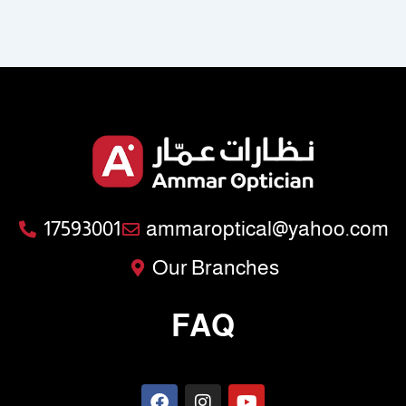
17593001
ammaroptical@yahoo.com
Our Branches
FAQ
F
I
Y