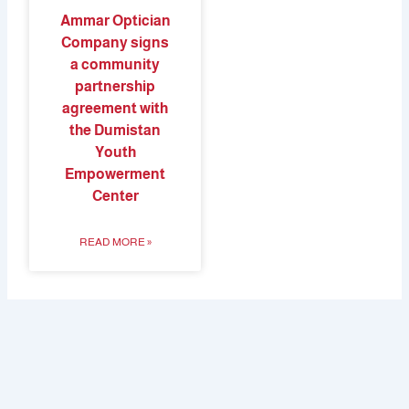
Ammar Optician
Company signs
a community
partnership
agreement with
the Dumistan
Youth
Empowerment
Center
READ MORE »