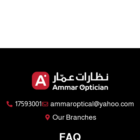
17593001
ammaroptical@yahoo.com
Our Branches
FAQ