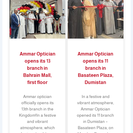
Ammar Optician
Ammar Optician
opens its 13
opens its 11
branch in
branch in
Bahrain Mall,
Basateen Plaza,
first floor
Dumistan
Ammar optician
In a festive and
officially opens its
vibrant atmosphere,
13th branch in the
Ammar Optician
Kingdom!In a festive
opened its 11 branch
and vibrant
in Dumistan –
atmosphere, which
Basateen Plaza, on