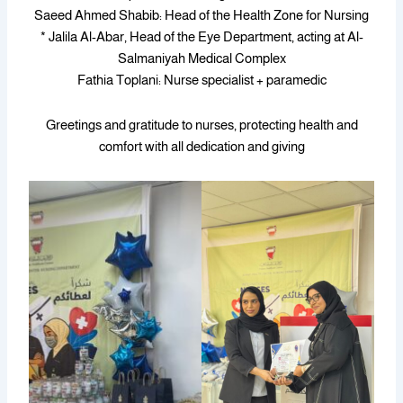
Saeed Ahmed Shabib: Head of the Health Zone for Nursing
* Jalila Al-Abar, Head of the Eye Department, acting at Al-
Salmaniyah Medical Complex
Fathia Toplani: Nurse specialist + paramedic
Greetings and gratitude to nurses, protecting health and
comfort with all dedication and giving