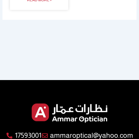
READ MORE »
17593001
ammaroptical@yahoo.com