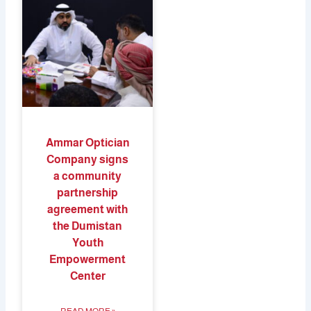
Ammar Optician
Company signs
a community
partnership
agreement with
the Dumistan
Youth
Empowerment
Center