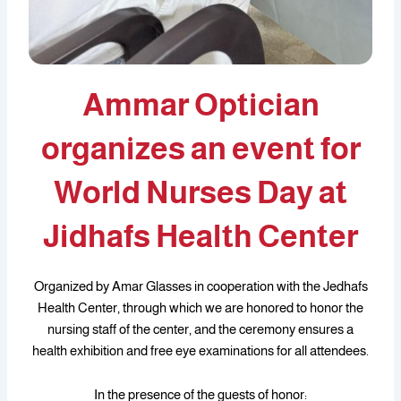
Ammar Optician
organizes an event for
World Nurses Day at
Jidhafs Health Center
Organized by Amar Glasses in cooperation with the Jedhafs
Health Center, through which we are honored to honor the
nursing staff of the center, and the ceremony ensures a
health exhibition and free eye examinations for all attendees.
In the presence of the guests of honor: