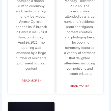
featured a ribbon-
Monday, December
cutting ceremony
29, 2025. The
and plenty of family-
opening was
friendly festivities.
attended by a large
Ammar Optician
number of residents,
opened its 13 branch
prominent figures,
in Bahrain mall – first
content creators,
floor, on Sunday,
and photographers.
April 26, 2026. The
The opening
opening was
ceremony featured
attended by a large
a variety of activities
number of residents,
that delighted
prominent figures,
attendees, including
content
competitions and
instant prizes, a
READ MORE »
READ MORE »